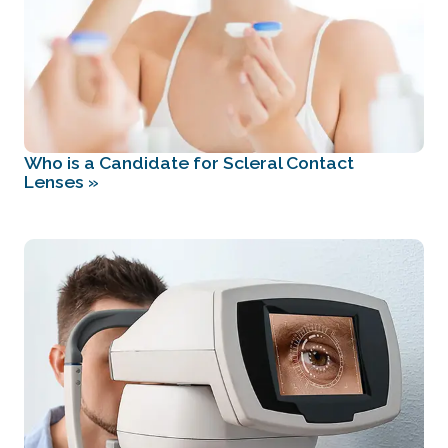
Who is a Candidate for Scleral Contact
Lenses
»