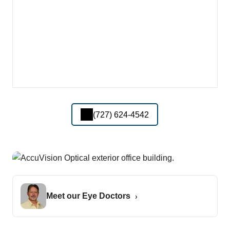
(727) 624-4542
Meet our Eye Doctors