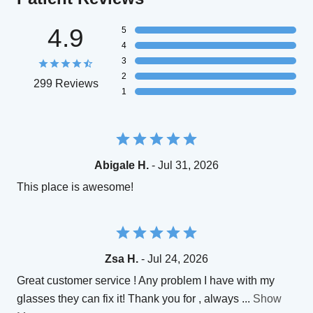
4.9
5
4
3
2
299 Reviews
1
Abigale H.
- Jul 31, 2026
This place is awesome!
Zsa H.
- Jul 24, 2026
Great customer service ! Any problem I have with my
glasses they can fix it! Thank you for , always
...
Show