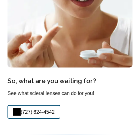
So, what are you waiting for?
See what scleral lenses can do for you!
(727) 624-4542