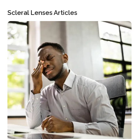
Scleral Lenses Articles