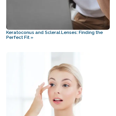
Keratoconus and Scleral Lenses: Finding the
Perfect Fit
»