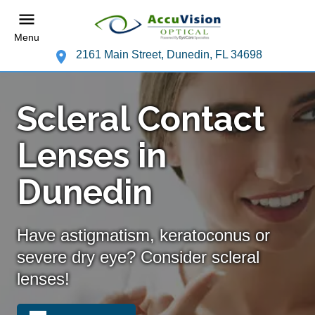
Menu
2161 Main Street, Dunedin, FL 34698
Scleral Contact
Lenses in
Dunedin
Have astigmatism, keratoconus or
severe dry eye? Consider scleral
lenses!