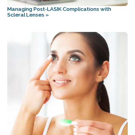
Managing Post-LASIK Complications with
Scleral Lenses
»