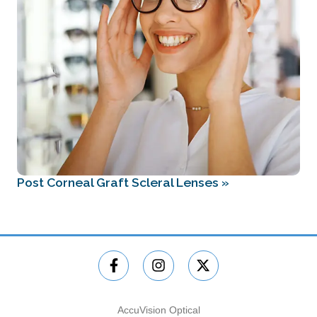
Post Corneal Graft Scleral Lenses
»
AccuVision Optical