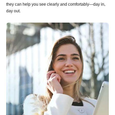
they can help you see clearly and comfortably—day in,
day out.