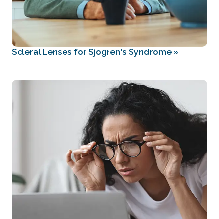
Scleral Lenses for Sjogren's Syndrome
»