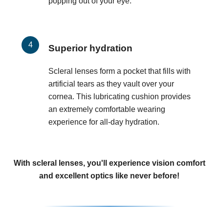
popping out of your eye.
Superior hydration
Scleral lenses form a pocket that fills with
artificial tears as they vault over your
cornea. This lubricating cushion provides
an extremely comfortable wearing
experience for all-day hydration.
With scleral lenses, you'll experience vision comfort
and excellent optics like never before!