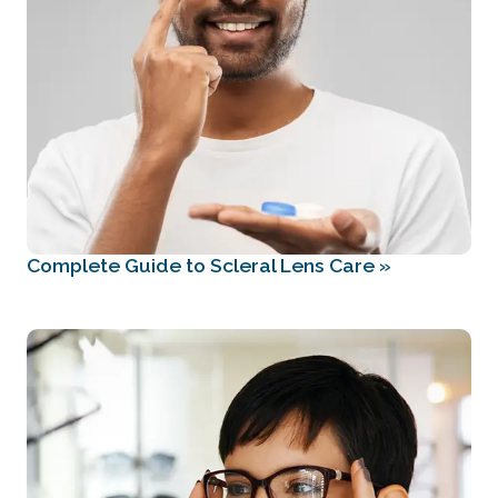
Complete Guide to Scleral Lens Care
»