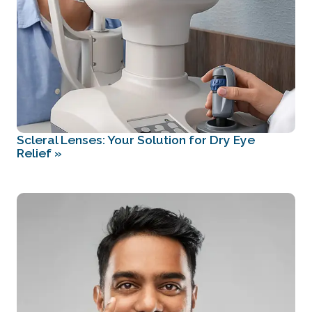
Scleral Lenses: Your Solution for Dry Eye
Relief
»