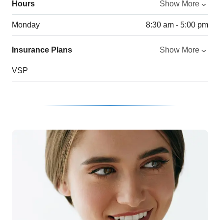
Hours
Show More
Monday
8:30 am - 5:00 pm
Insurance Plans
Show More
VSP