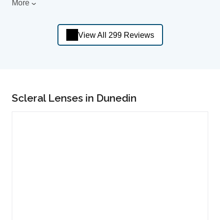
More
View All 299 Reviews
Scleral Lenses in Dunedin