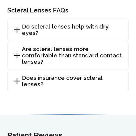
Scleral Lenses FAQs
Do scleral lenses help with dry
eyes?
Are scleral lenses more
comfortable than standard contact
lenses?
Does insurance cover scleral
lenses?
Patient Reviews