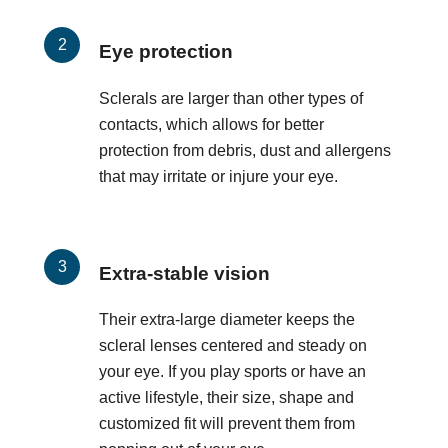
Eye protection
Sclerals are larger than other types of
contacts, which allows for better
protection from debris, dust and allergens
that may irritate or injure your eye.
Extra-stable vision
Their extra-large diameter keeps the
scleral lenses centered and steady on
your eye. If you play sports or have an
active lifestyle, their size, shape and
customized fit will prevent them from