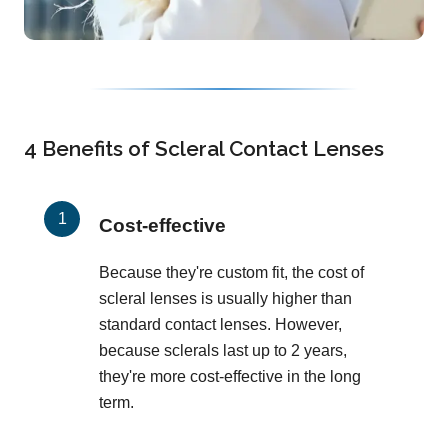
4 Benefits of Scleral Contact Lenses
Cost-effective
Because they're custom fit, the cost of
scleral lenses is usually higher than
standard contact lenses. However,
because sclerals last up to 2 years,
they're more cost-effective in the long
term.