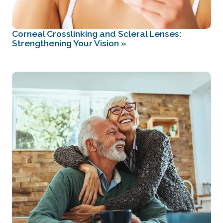
Corneal Crosslinking and Scleral Lenses:
Strengthening Your Vision
»