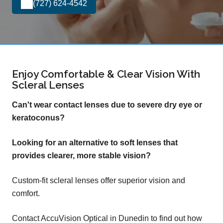
(727) 624-4542
Enjoy Comfortable & Clear Vision With
Scleral Lenses
Can't wear contact lenses due to severe dry eye or
keratoconus?
Looking for an alternative to soft lenses that
provides clearer, more stable vision?
Custom-fit scleral lenses offer superior vision and
comfort.
Contact AccuVision Optical in Dunedin to find out how