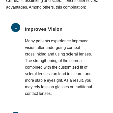
Corneal crosslinking and scleral lenses offer several
advantages. Among others, this combination:
Improves Vision
Many patients experience improved
vision after undergoing corneal
crosslinking and using scleral lenses.
The strengthening of the cornea
combined with the customized fit of
scleral lenses can lead to clearer and
more stable eyesight. As a result, you
may rely less on glasses or traditional
contact lenses.