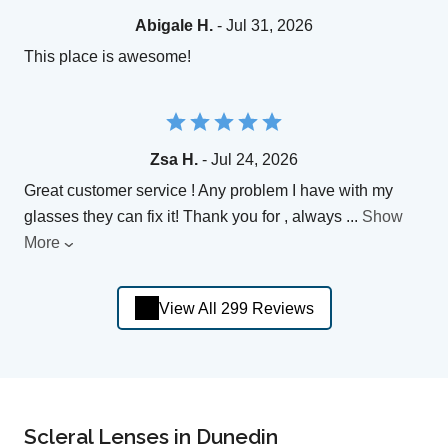
Abigale H.
- Jul 31, 2026
This place is awesome!
Zsa H.
- Jul 24, 2026
Great customer service ! Any problem I have with my
glasses they can fix it! Thank you for , always
...
Show
More
View All 299 Reviews
Scleral Lenses in Dunedin