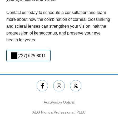
Contact us today to schedule a consultation and learn
more about how the combination of corneal crosslinking
and scleral lenses can strengthen your vision, halt the
progression of keratoconus, and preserve your eye
health for years.
(727) 625-8011
AccuVision Optical
AEG Florida Professional, PLLC