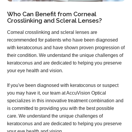
Who Can Benefit from Corneal
Crosslinking and Scleral Lenses?
Corneal crosslinking and scleral lenses are
recommended for patients who have been diagnosed
with keratoconus and have shown proven progression of
their condition. We understand the unique challenges of
keratoconus and are dedicated to helping you preserve
your eye health and vision.
If you've been diagnosed with keratoconus or suspect
you may have it, our team at AccuVision Optical
specializes in this innovative treatment combination and
is committed to providing you with the best possible
care. We understand the unique challenges of
keratoconus and are dedicated to helping you preserve
your eye health and vision.