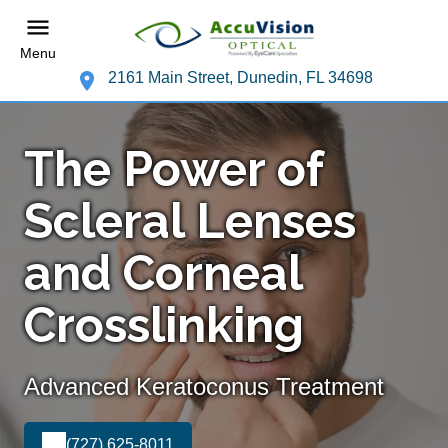
Menu
2161 Main Street, Dunedin, FL 34698
The Power of
Scleral Lenses
and Corneal
Crosslinking
Advanced Keratoconus Treatment
(727) 625-8011