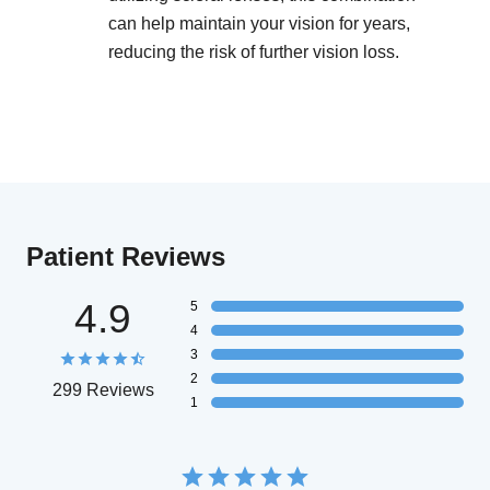
can help maintain your vision for years,
reducing the risk of further vision loss.
Patient Reviews
4.9
5
4
3
2
299 Reviews
1