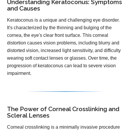
Understanding Keratoconus: Symptoms
and Causes
Keratoconus is a unique and challenging eye disorder.
It's characterized by the thinning and bulging of the
cornea, the eye's clear front surface. This corneal
distortion causes vision problems, including blurry and
distorted vision, increased light sensitivity, and difficulty
wearing soft contact lenses or glasses. Over time, the
progression of keratoconus can lead to severe vision
impairment.
The Power of Corneal Crosslinking and
Scleral Lenses
Corneal crosslinking is a minimally invasive procedure