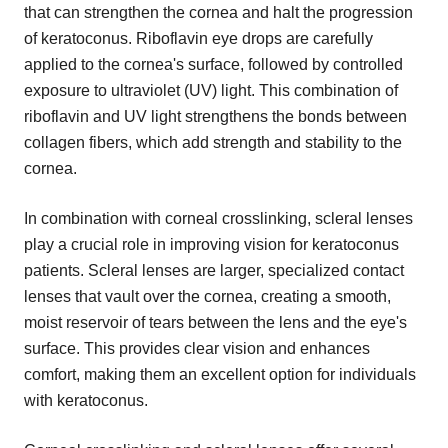
that can strengthen the cornea and halt the progression
of keratoconus. Riboflavin eye drops are carefully
applied to the cornea's surface, followed by controlled
exposure to ultraviolet (UV) light. This combination of
riboflavin and UV light strengthens the bonds between
collagen fibers, which add strength and stability to the
cornea.
In combination with corneal crosslinking, scleral lenses
play a crucial role in improving vision for keratoconus
patients. Scleral lenses are larger, specialized contact
lenses that vault over the cornea, creating a smooth,
moist reservoir of tears between the lens and the eye's
surface. This provides clear vision and enhances
comfort, making them an excellent option for individuals
with keratoconus.