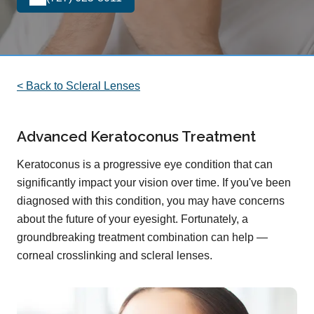
< Back to Scleral Lenses
Advanced Keratoconus Treatment
Keratoconus is a progressive eye condition that can
significantly impact your vision over time. If you've been
diagnosed with this condition, you may have concerns
about the future of your eyesight. Fortunately, a
groundbreaking treatment combination can help —
corneal crosslinking and scleral lenses.