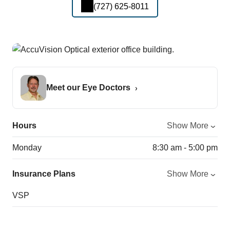
(727) 625-8011
Meet our Eye Doctors
Hours
Show More
Monday
8:30 am - 5:00 pm
Insurance Plans
Show More
VSP