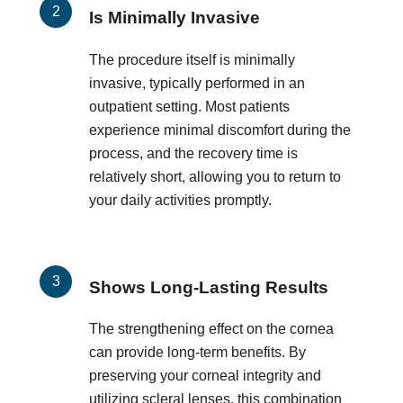
Is Minimally Invasive
The procedure itself is minimally
invasive, typically performed in an
outpatient setting. Most patients
experience minimal discomfort during the
process, and the recovery time is
relatively short, allowing you to return to
your daily activities promptly.
Shows Long-Lasting Results
The strengthening effect on the cornea
can provide long-term benefits. By
preserving your corneal integrity and
utilizing scleral lenses, this combination